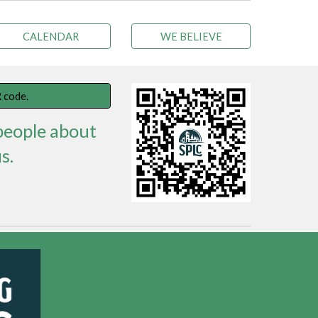
CALENDAR
WE BELIEVE
 code.
 people about
s.