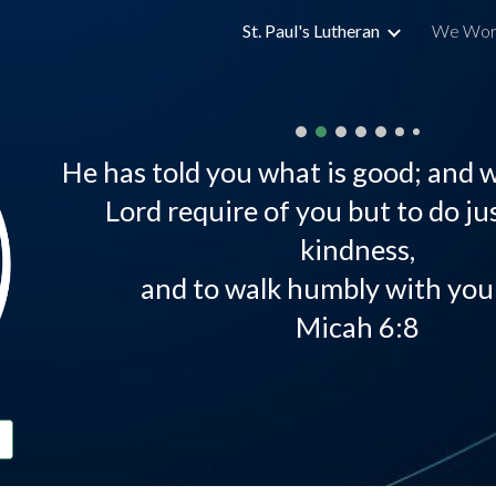
St. Paul's Lutheran
We Wor
ip to main content
Skip to navigat
He has told you what is good; and 
Lord require of you but to do jus
kindness,
and to walk humbly with you
Micah 6:8