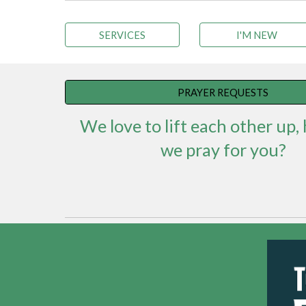
SERVICES
I'M NEW
PRAYER REQUESTS
We love to lift each other up,
we pray for you?