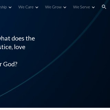
ship
We Care
We Grow
We Serve
ion
what does the
tice, love
r God?