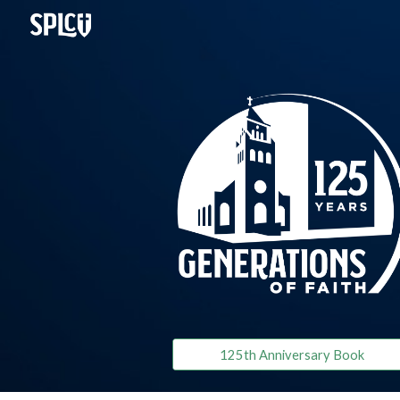
Sk
125th Anniversary Book