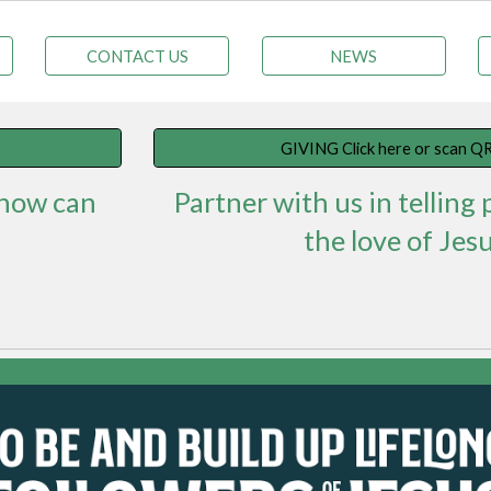
CONTACT US
NEWS
GIVING Click here or scan QR
 how can
Partner with us in telling
the love of Jesu